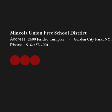
Mineola Union Free School District
Address:
2400 Jericho Turnpike
Garden City Park, NY
Phone:
516-237-2001