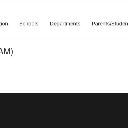
tion
Schools
Departments
Parents/Studen
(AM)