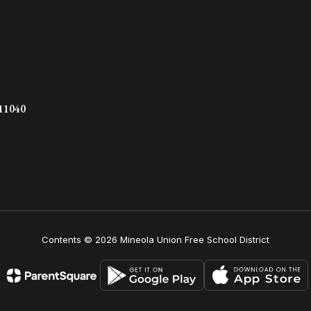
 11040
Contents © 2026 Mineola Union Free School District