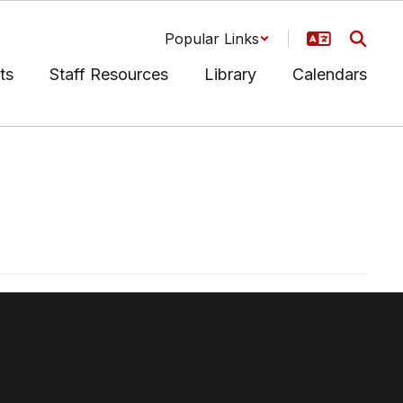
Popular Links
ts
Staff Resources
Library
Calendars