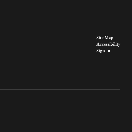
Site Map
Accessibility
Sign In