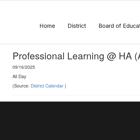
Skip
to
main
content
Home
District
Board of Educa
Professional Learning @ HA 
09/16/2025
All Day
(Source:
District Calendar
)