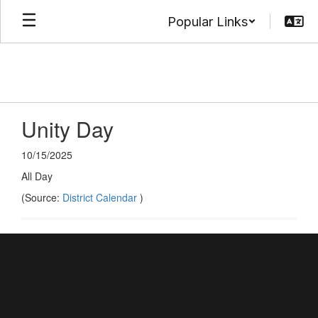
Skip
Popular Links
to
main
content
Unity Day
10/15/2025
All Day
(Source:
District Calendar
)