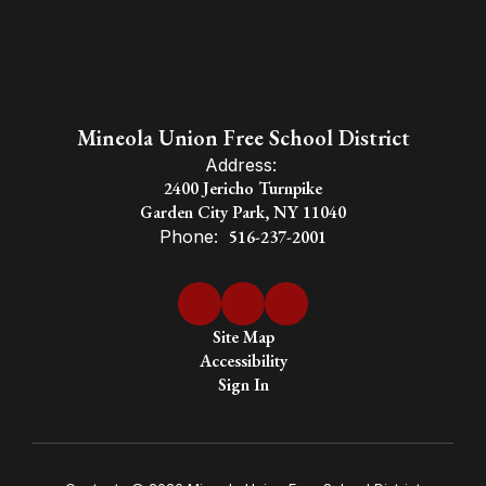
Mineola Union Free School District
Address:
2400 Jericho Turnpike
Garden City Park, NY 11040
Phone:
516-237-2001
Site Map
Accessibility
Sign In