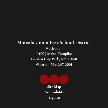
Mineola Union Free School District
Address:
2400 Jericho Turnpike
Garden City Park, NY 11040
Phone:
516-237-2001
Site Map
Accessibility
Sign In