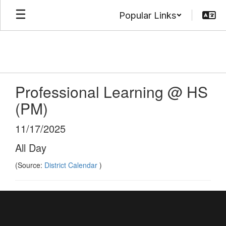
Skip
Popular Links
to
main
content
Professional Learning @ HS
(PM)
11/17/2025
All Day
(Source:
District Calendar
)