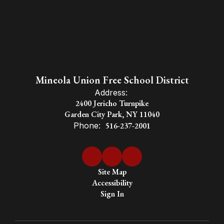
Mineola Union Free School District
Address:
2400 Jericho Turnpike
Garden City Park, NY 11040
Phone:
516-237-2001
Site Map
Accessibility
Sign In