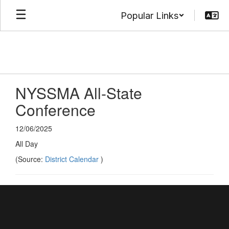
Skip
Popular Links
to
main
content
NYSSMA All-State
Conference
12/06/2025
All Day
(Source:
District Calendar
)