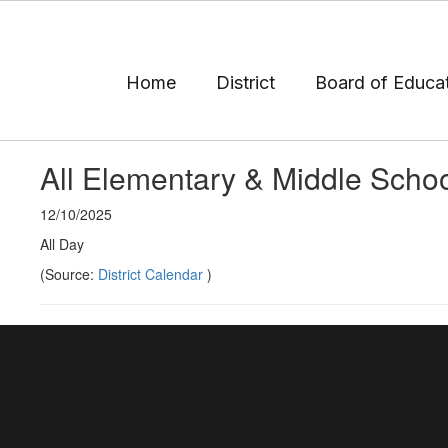
Skip
to
main
content
Home
District
Board of Educa
All Elementary & Middle Scho
12/10/2025
All Day
(Source:
District Calendar
)