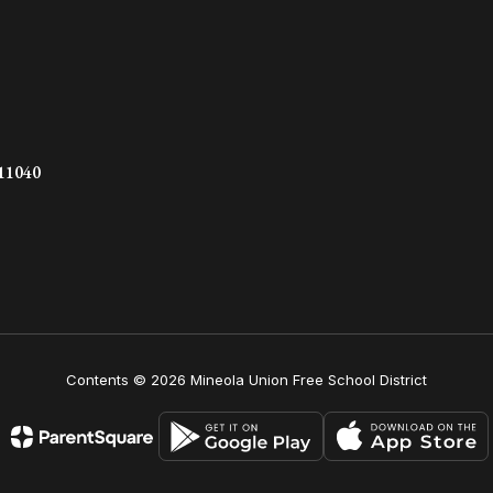
 11040
Contents © 2026 Mineola Union Free School District