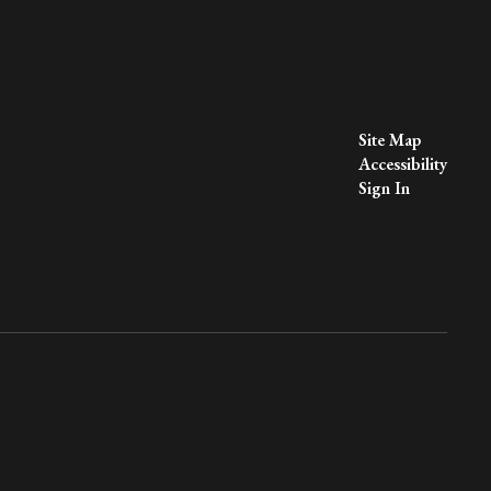
Site Map
Accessibility
Sign In