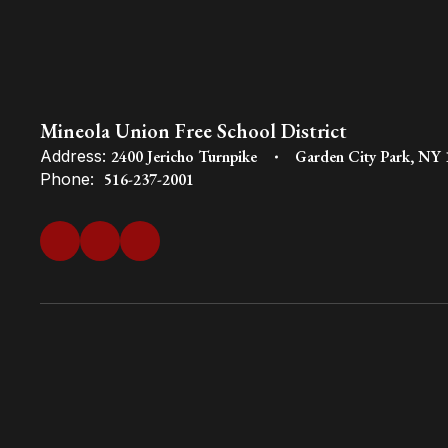
Mineola Union Free School District
Address:
2400 Jericho Turnpike
Garden City Park, NY
Phone:
516-237-2001