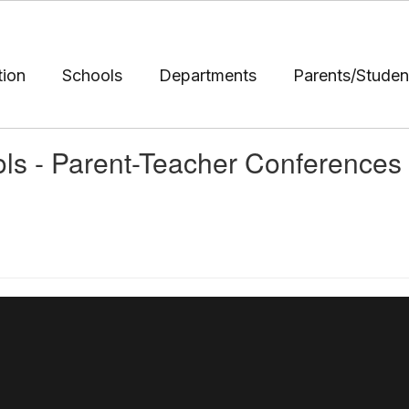
tion
Schools
Departments
Parents/Studen
ols - Parent-Teacher Conferences