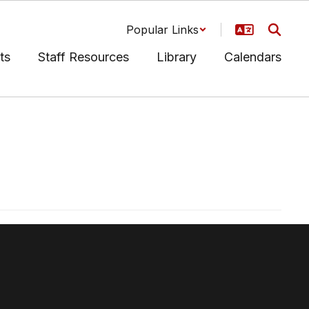
Popular Links
ts
Staff Resources
Library
Calendars