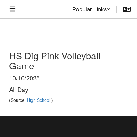
Skip
Popular Links
to
main
content
HS Dig Pink Volleyball
Game
10/10/2025
All Day
(Source:
High School
)