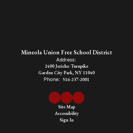
Mineola Union Free School District
Address:
2400 Jericho Turnpike
Garden City Park, NY 11040
Phone:
516-237-2001
Site Map
Accessibility
Sign In