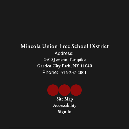
Mineola Union Free School District
Address:
2400 Jericho Turnpike
Garden City Park, NY 11040
Phone:
516-237-2001
Site Map
Accessibility
Sign In