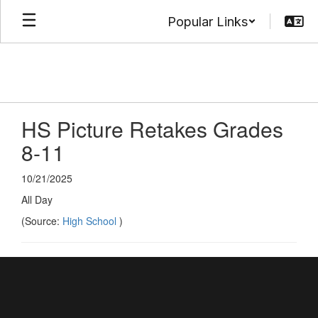
Skip
Popular Links
to
main
content
HS Picture Retakes Grades
8-11
10/21/2025
All Day
(Source:
High School
)