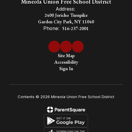
Mineola Union Free School District
Address:
2400 Jericho Turnpike
Garden City Park, NY 11040
Phone:
516-237-2001
Site Map
Accessibility
Sign In
Contents © 2026 Mineola Union Free School District