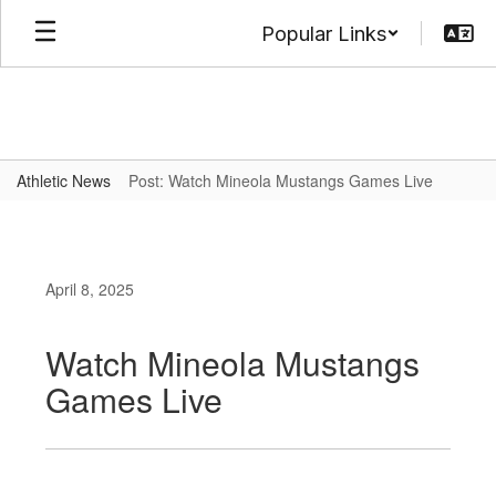
Skip
Popular Links
to
main
content
Athletic News
Post: Watch Mineola Mustangs Games Live
April 8, 2025
Watch Mineola Mustangs
Games Live