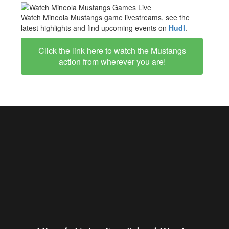
Watch Mineola Mustangs game livestreams, see the
latest highlights and find upcoming events on
Hudl
.
Click the link here to watch the Mustangs
action from wherever you are!