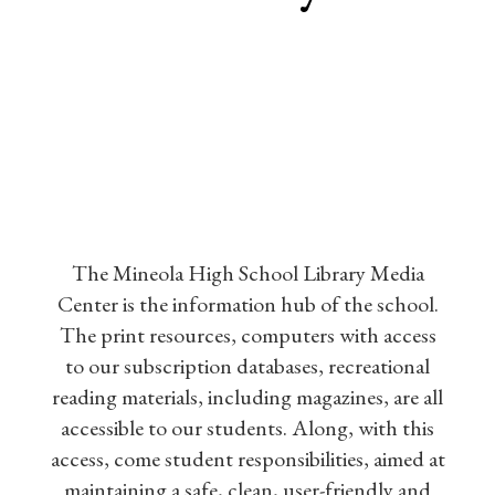
The Mineola High School Library Media
Center is the information hub of the school.
The print resources, computers with access
to our subscription databases, recreational
reading materials, including magazines, are all
accessible to our students. Along, with this
access, come student responsibilities, aimed at
maintaining a safe, clean, user-friendly and