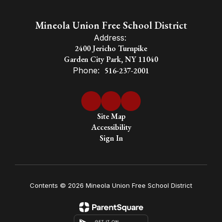
a global
Mineola Union Free School District
Address:
society
2400 Jericho Turnpike
Garden City Park, NY 11040
Phone:
516-237-2001
Site Map
Accessibility
Sign In
Contents © 2026 Mineola Union Free School District