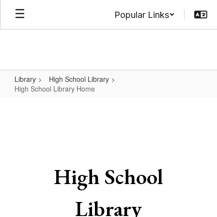
Skip
Popular Links
to
main
content
Library
High School Library
High School Library Home
High
School
Library
Home
High School
Library