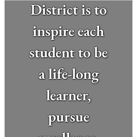
District is to
inspire each
student to be
a life-long
learner,
pursue