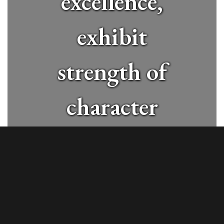
excellence,
exhibit
strength of
character
and
contribute
positively to