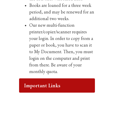
Books are loaned for a three week
period, and may be renewed for an
additional two weeks.
Our new multi-function
The mission
printer/copier/scanner requires
your login. In order to copy from a
paper or book, you have to scan it
of the
to My Document. Then, you must
login on the computer and print
Mineola
from there. Be aware of your
monthly quota.
Union Free
Important Links
School