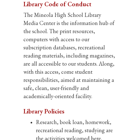
Library Code of Conduct
The Mineola High School Library
Media Center is the information hub of
the school. The print resources,
computers with access to our
subscription databases, recreational
reading materials, including magazines,
are all accessible to our students. Along,
with this access, come student
responsibilities, aimed at maintaining a
safe, clean, user-friendly and
academically-oriented facility.
Library Policies
Research, book loan, homework,
recreational reading, studying are
the activities welcomed here.