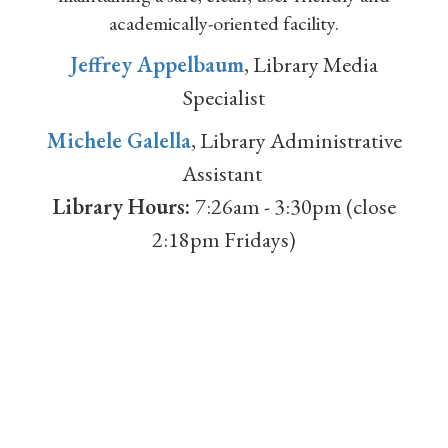
academically-oriented facility.
Jeffrey Appelbaum
, Library Media
Specialist
Michele Galella
, Library Administrative
Assistant
Library Hours:
7:26am - 3:30pm (close
2:18pm Fridays)