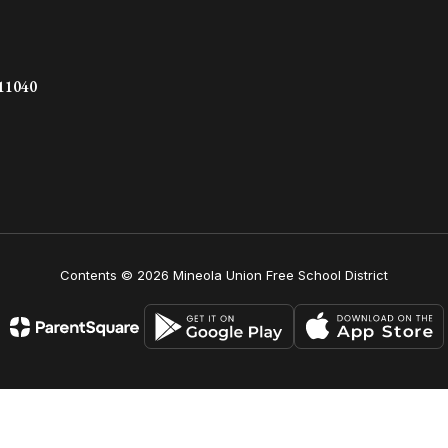
 11040
Contents © 2026 Mineola Union Free School District