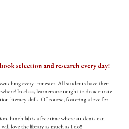
book selection and research every day!
witching every trimester. All students have their
where! In class, learners are taught to do accurate
literacy skills. Of course, fostering a love for
ion, lunch lab is a free time where students can
ill love the library as much as I do!!