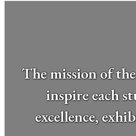
The mission of the
inspire each st
excellence, exhi