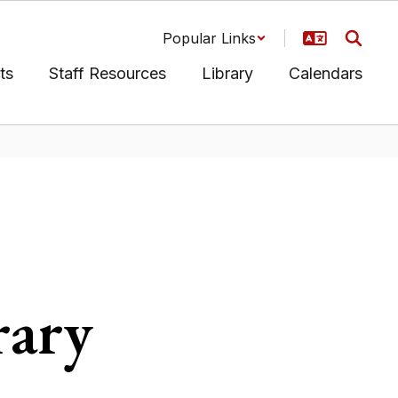
Popular Links
ts
Staff Resources
Library
Calendars
rary