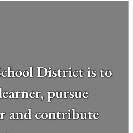
hool District is to
 learner, pursue
er and contribute