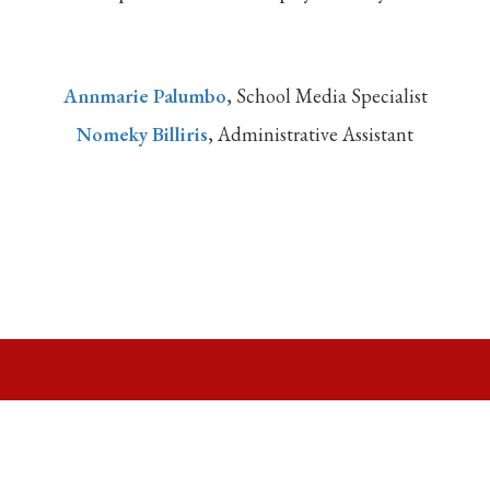
Annmarie Palumbo
, School Media Specialist
Nomeky Billiris
, Administrative Assistant