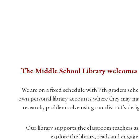
The Middle School Library welcomes yo
We are on a fixed schedule with 7th graders sche
own personal library accounts where they may navig
research, problem solve using our district’s de
Our library supports the classroom teachers as 
explore the library, read, and engage