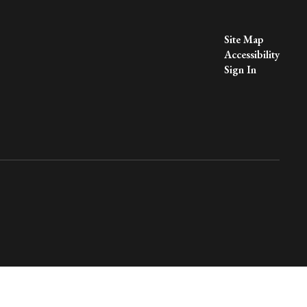
Site Map
Accessibility
Sign In