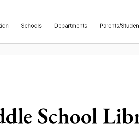
tion
Schools
Departments
Parents/Studen
dle School Lib