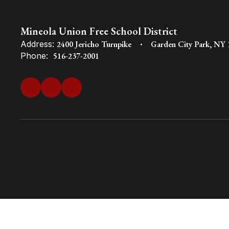
Mineola Union Free School District
Address:
2400 Jericho Turnpike
Garden City Park, NY
Phone:
516-237-2001