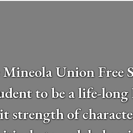
 Mineola Union Free Sc
udent to be a life-long
bit strength of charact