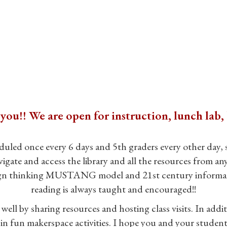
u!! We are open for instruction, lunch lab, 
duled once every 6 days and 5th graders every other day, s
ate and access the library and all the resources from any
sign thinking MUSTANG model and 21st century information 
reading is always taught and encouraged!!
well by sharing resources and hosting class visits. In addit
 in fun makerspace activities. I hope you and your student w