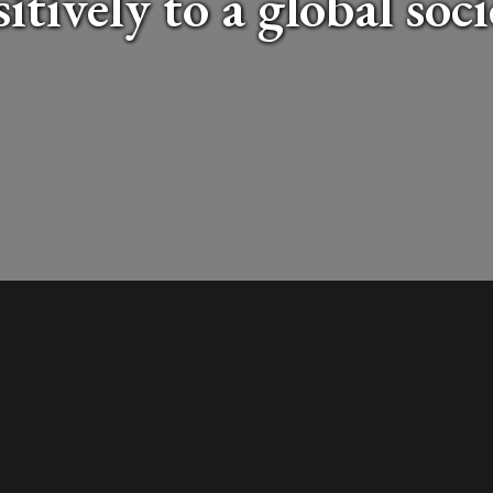
itively to a global soc