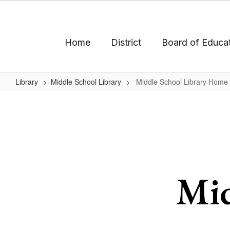
Skip
to
main
content
Home
District
Board of Educa
Library
Middle School Library
Middle School Library Home
Middle
School
Library
Home
Mid